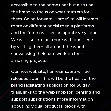
accessible to the home user but also use
the brand to focus on what matters for
them. Going forward, HomeSim will interact
more on different social media platforms
and the forum will see an update very soon.
We will also interact more with our clients
by visiting them all around the world
showcasing their hard work on their
amazing projects.
Our new website, homesim.aero will be
released soon. This will be the heart of the
brand facilitating application for 30 day
trials, links to the web shop for licensing and
support subscriptions, more information
about individual products, blogs with