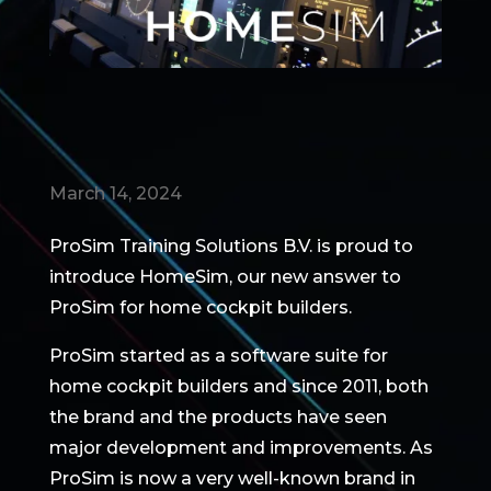
March 14, 2024
ProSim Training Solutions B.V. is proud to
introduce HomeSim, our new answer to
ProSim for home cockpit builders.
ProSim started as a software suite for
home cockpit builders and since 2011, both
the brand and the products have seen
major development and improvements. As
ProSim is now a very well-known brand in