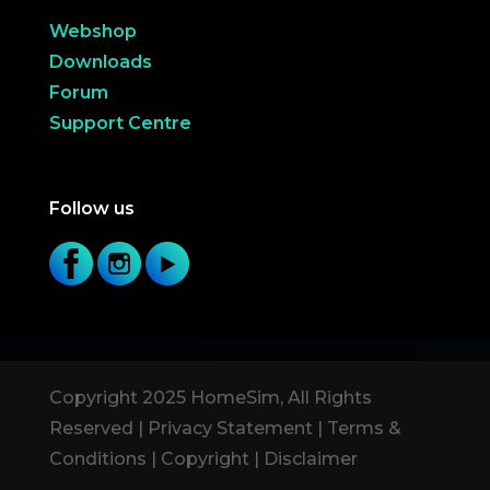
Webshop
Downloads
Forum
Support Centre
Follow us
Copyright 2025 HomeSim, All Rights
Reserved |
Privacy Statement
|
Terms &
Conditions
|
Copyright
|
Disclaimer