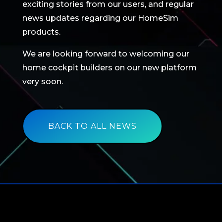
exciting stories from our users, and regular
news updates regarding our HomeSim
products.
We are looking forward to welcoming our
home cockpit builders on our new platform
very soon.
BACK TO ALL NEWS