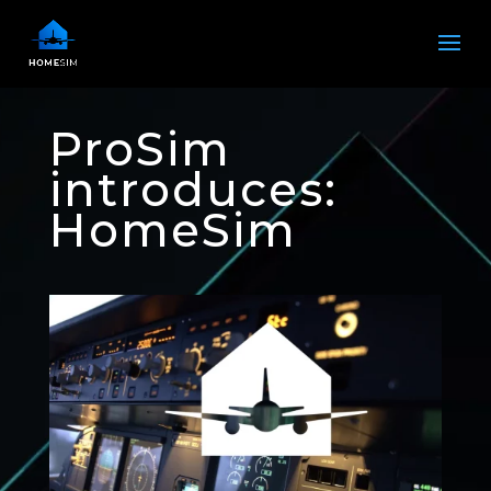
ProSim
introduces:
HomeSim