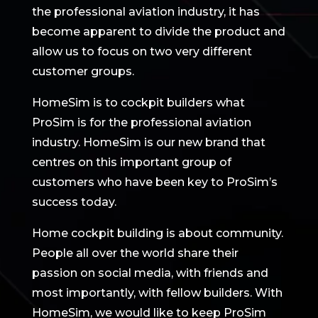
the professional aviation industry, it has
become apparent to divide the product and
allow us to focus on two very different
customer groups.
HomeSim is to cockpit builders what
ProSim is for the professional aviation
industry. HomeSim is our new brand that
centres on this important group of
customers who have been key to ProSim’s
success today.
Home cockpit building is about community.
People all over the world share their
passion on social media, with friends and
most importantly, with fellow builders. With
HomeSim, we would like to keep ProSim