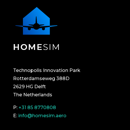
Technopolis Innovation Park
Rotterdamseweg 388D
2629 HG Delft
The Netherlands
P:
+31 85 8770808
E:
info@homesim.aero